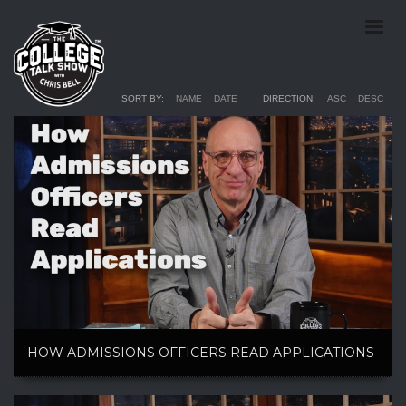
SORT BY:
NAME
DATE
DIRECTION:
ASC
DESC
HOW ADMISSIONS OFFICERS READ APPLICATIONS