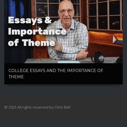
COLLEGE ESSAYS AND THE IMPORTANCE OF
THEME
© 2025 All rights reserved by Chris Bell