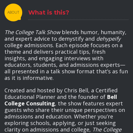
What is this?
ABOUT
The College Talk Show
blends humor, humanity,
and expert advice to demystify and
dehypeify
college admissions. Each episode focuses on a
theme and delivers practical tips, fresh
insights, and engaging interviews with
educators, students, and admissions experts—
all presented in a talk show format that’s as fun
as it is informative.
Created and hosted by Chris Bell, a Certified
Educational Planner and the founder of
Bell
College Consulting
, the show features expert
guests who share their unique perspectives on
admissions and education. Whether you’re
exploring schools, applying, or just seeking
clarity on admissions and college,
The College