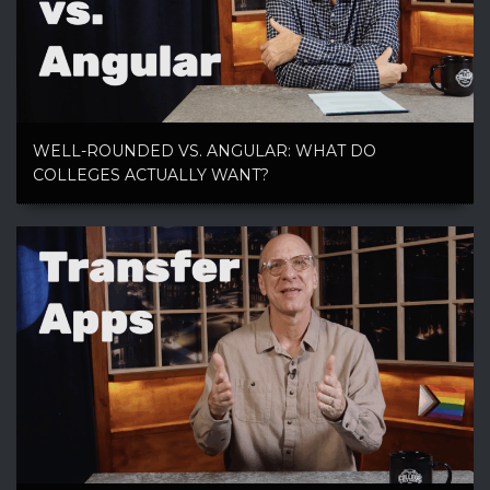
WELL-ROUNDED VS. ANGULAR: WHAT DO
COLLEGES ACTUALLY WANT?