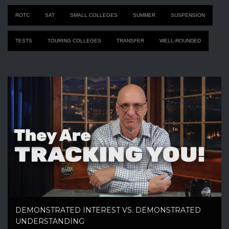
ROTC
SAT
SMALL COLLEGES
SUMMER
SUSPENSION
TESTS
TOURING COLLEGES
TRANSFER
WELL-ROUNDED
DEMONSTRATED INTEREST VS. DEMONSTRATED
UNDERSTANDING