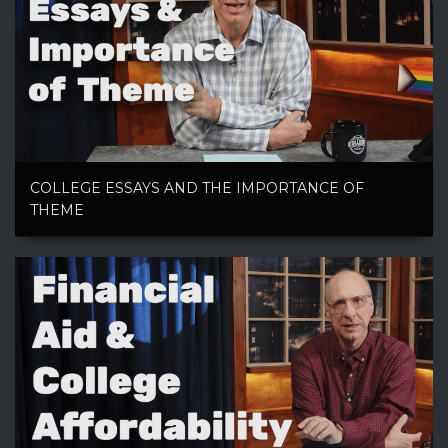
COLLEGE ESSAYS AND THE IMPORTANCE OF
THEME