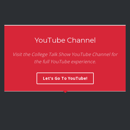
YouTube Channel
Visit the College Talk Show YouTube Channel for
the full YouTube experience.
Let's Go To YouTube!