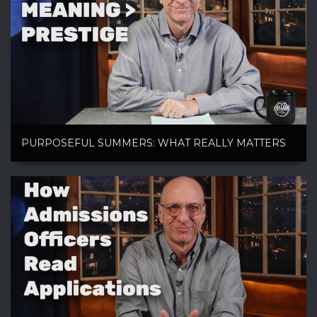
PURPOSEFUL SUMMERS: WHAT REALLY MATTERS