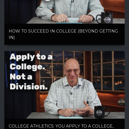
HOW TO SUCCEED IN COLLEGE (BEYOND GETTING
IN)
COLLEGE ATHLETICS: YOU APPLY TO A COLLEGE,