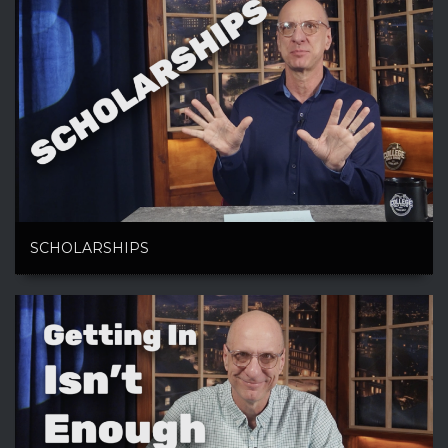
SCHOLARSHIPS