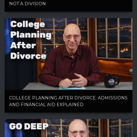
NOT A DIVISION
COLLEGE PLANNING AFTER DIVORCE: ADMISSIONS
AND FINANCIAL AID EXPLAINED