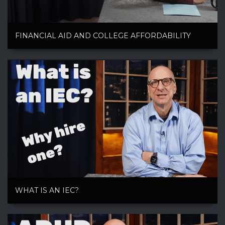
FINANCIAL AID AND COLLEGE AFFORDABILITY
WHAT IS AN IEC?