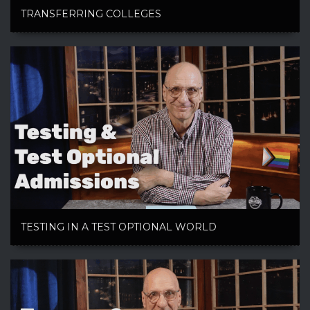
TRANSFERRING COLLEGES
TESTING IN A TEST OPTIONAL WORLD