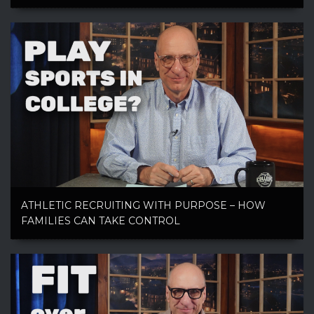
ATHLETIC RECRUITING WITH PURPOSE – HOW
FAMILIES CAN TAKE CONTROL