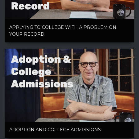
APPLYING TO COLLEGE WITH A PROBLEM ON
YOUR RECORD
ADOPTION AND COLLEGE ADMISSIONS