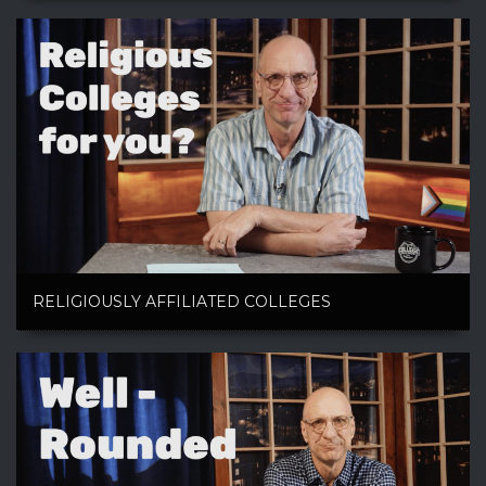
RELIGIOUSLY AFFILIATED COLLEGES