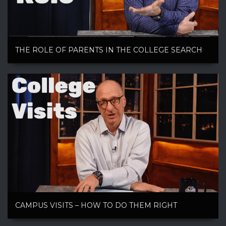
THE ROLE OF PARENTS IN THE COLLEGE SEARCH
CAMPUS VISITS – HOW TO DO THEM RIGHT