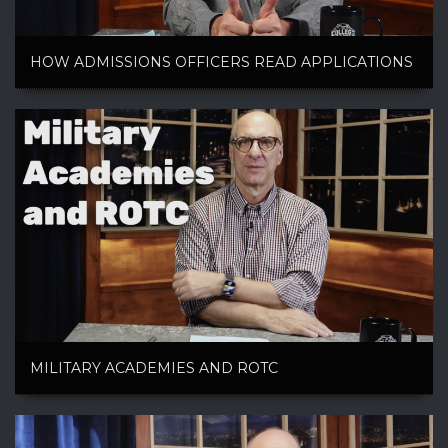
HOW ADMISSIONS OFFICERS READ APPLICATIONS
MILITARY ACADEMIES AND ROTC