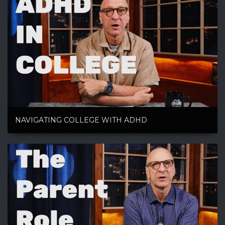
NAVIGATING COLLEGE WITH ADHD