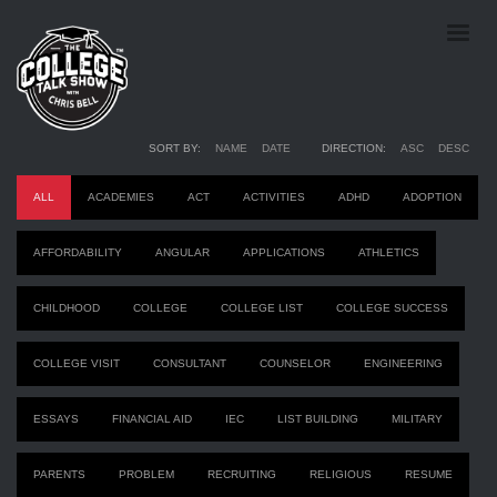
Episodes
SORT BY:
NAME
DATE
DIRECTION:
ASC
DESC
ALL
ACADEMIES
ACT
ACTIVITIES
ADHD
ADOPTION
AFFORDABILITY
ANGULAR
APPLICATIONS
ATHLETICS
CHILDHOOD
COLLEGE
COLLEGE LIST
COLLEGE SUCCESS
COLLEGE VISIT
CONSULTANT
COUNSELOR
ENGINEERING
ESSAYS
FINANCIAL AID
IEC
LIST BUILDING
MILITARY
PARENTS
PROBLEM
RECRUITING
RELIGIOUS
RESUME