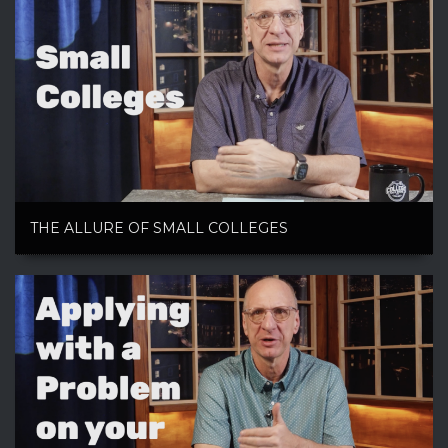
THE ALLURE OF SMALL COLLEGES