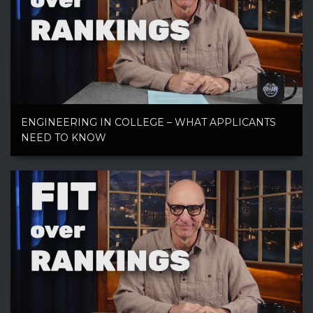
ENGINEERING IN COLLEGE – WHAT APPLICANTS
NEED TO KNOW