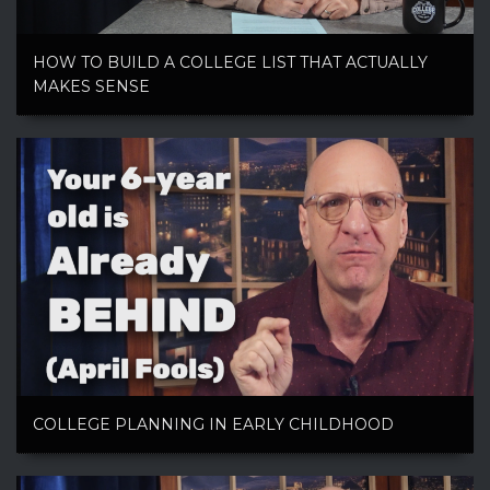
HOW TO BUILD A COLLEGE LIST THAT ACTUALLY
MAKES SENSE
COLLEGE PLANNING IN EARLY CHILDHOOD